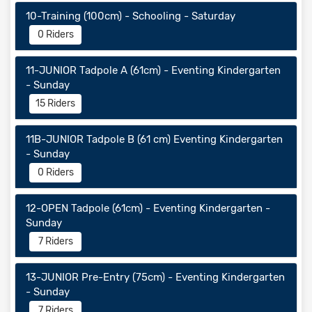
10-Training (100cm) - Schooling - Saturday
0 Riders
11-JUNIOR Tadpole A (61cm) - Eventing Kindergarten
- Sunday
15 Riders
11B-JUNIOR Tadpole B (61 cm) Eventing Kindergarten
- Sunday
0 Riders
12-OPEN Tadpole (61cm) - Eventing Kindergarten -
Sunday
7 Riders
13-JUNIOR Pre-Entry (75cm) - Eventing Kindergarten
- Sunday
7 Riders