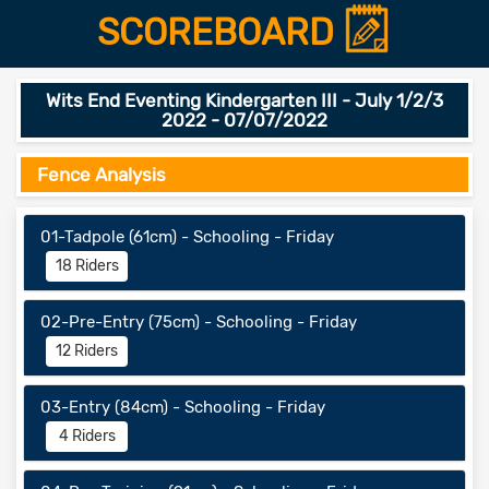
SCOREBOARD
Wits End Eventing Kindergarten III - July 1/2/3
2022 - 07/07/2022
Fence Analysis
01-Tadpole (61cm) - Schooling - Friday
18 Riders
02-Pre-Entry (75cm) - Schooling - Friday
12 Riders
03-Entry (84cm) - Schooling - Friday
4 Riders