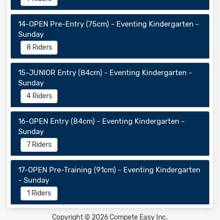
14-OPEN Pre-Entry (75cm) - Eventing Kindergarten -
Sunday
8 Riders
15-JUNIOR Entry (84cm) - Eventing Kindergarten -
Sunday
4 Riders
16-OPEN Entry (84cm) - Eventing Kindergarten -
Sunday
7 Riders
17-OPEN Pre-Training (91cm) - Eventing Kindergarten
- Sunday
1 Riders
Copyright © 2026 Compete Easy Inc.