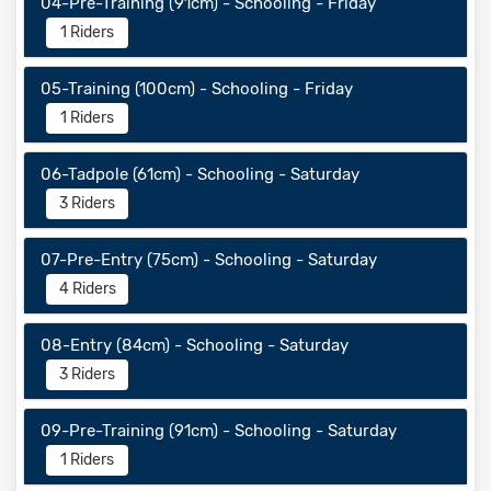
04-Pre-Training (91cm) - Schooling - Friday
1 Riders
05-Training (100cm) - Schooling - Friday
1 Riders
06-Tadpole (61cm) - Schooling - Saturday
3 Riders
07-Pre-Entry (75cm) - Schooling - Saturday
4 Riders
08-Entry (84cm) - Schooling - Saturday
3 Riders
09-Pre-Training (91cm) - Schooling - Saturday
1 Riders