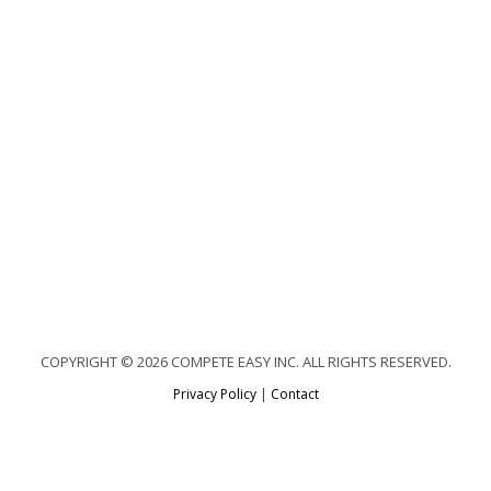
COPYRIGHT © 2026 COMPETE EASY INC. ALL RIGHTS RESERVED.
Privacy Policy
|
Contact