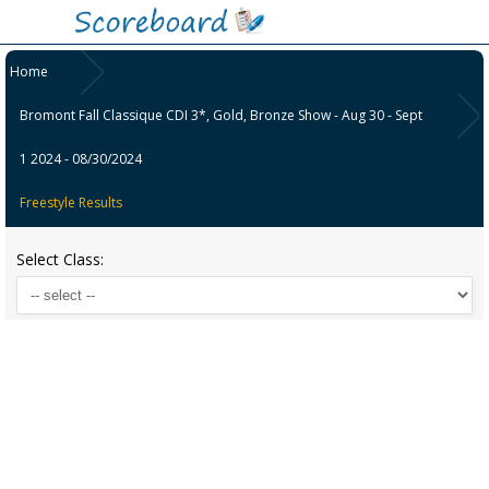
Home
Bromont Fall Classique CDI 3*, Gold, Bronze Show - Aug 30 - Sept
1 2024 - 08/30/2024
Freestyle Results
Select Class: