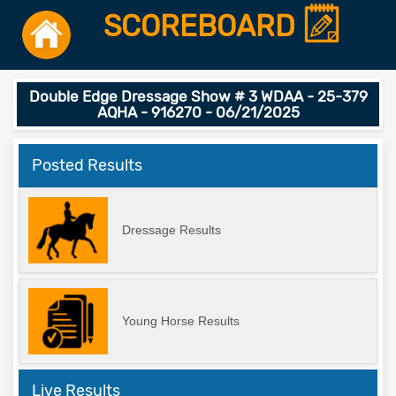
SCOREBOARD
Double Edge Dressage Show # 3 WDAA - 25-379
AQHA - 916270 - 06/21/2025
Posted Results
Dressage Results
Young Horse Results
Live Results