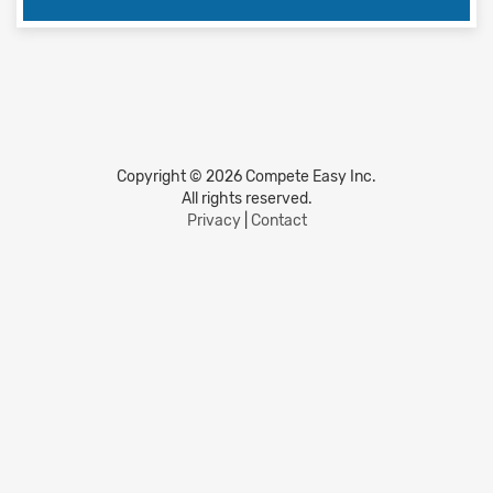
Copyright © 2026 Compete Easy Inc.
All rights reserved.
Privacy
|
Contact