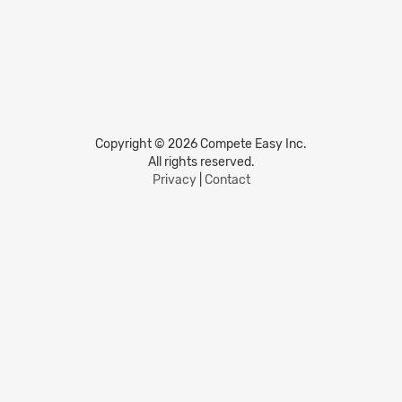
Copyright © 2026 Compete Easy Inc.
All rights reserved.
Privacy
|
Contact