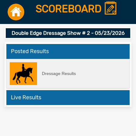
SCOREBOARD
Double Edge Dressage Show # 2 - 05/23/2026
Posted Results
Dressage Results
Live Results