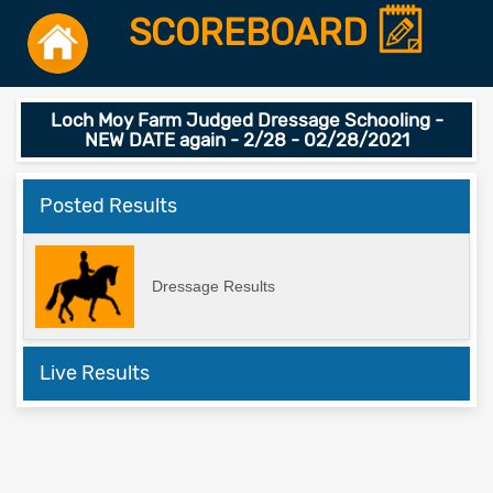
SCOREBOARD
Loch Moy Farm Judged Dressage Schooling -
NEW DATE again - 2/28 - 02/28/2021
Posted Results
Dressage Results
Live Results