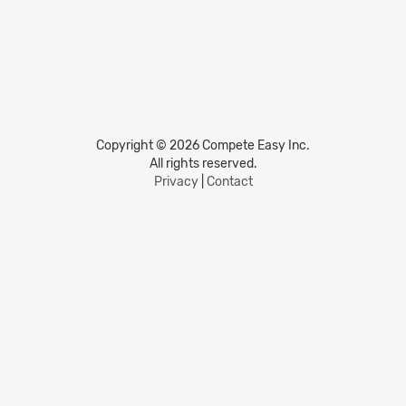
Copyright © 2026 Compete Easy Inc.
All rights reserved.
Privacy
|
Contact