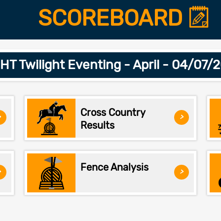
SCOREBOARD
T Twilight Eventing - April - 04/07/
Cross Country
>
>
Results
Fence Analysis
>
>