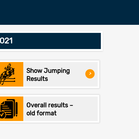
2021
Show Jumping
>
Results
Overall results –
old format