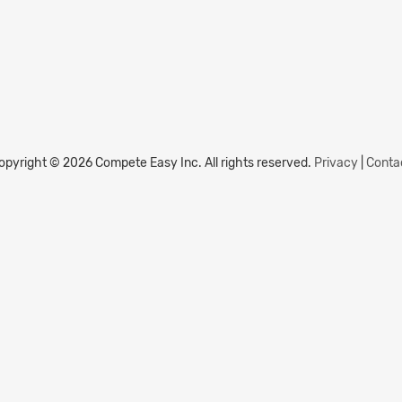
opyright © 2026 Compete Easy Inc.
All rights reserved.
Privacy
|
Conta