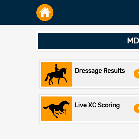
MDH
Dressage Results
Live XC Scoring