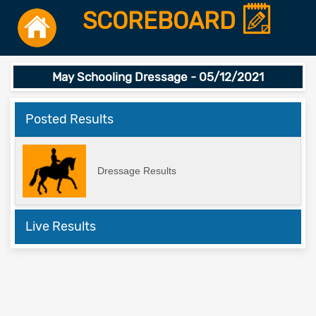
SCOREBOARD
May Schooling Dressage - 05/12/2021
Posted Results
Dressage Results
Live Results