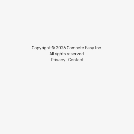
Copyright © 2026 Compete Easy Inc.
All rights reserved.
Privacy
|
Contact