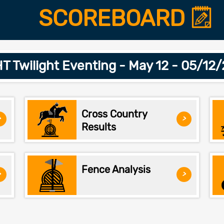
SCOREBOARD
 Twilight Eventing - May 12 - 05/12
Cross Country
>
>
Results
Fence Analysis
>
>