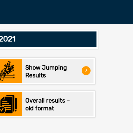
/2021
Show Jumping
>
Results
Overall results –
old format