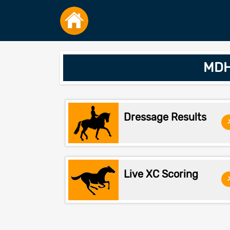
MDHT
Dressage Results
Live XC Scoring