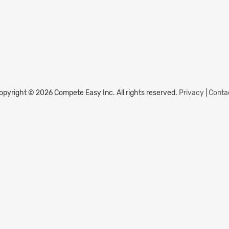
opyright © 2026 Compete Easy Inc.
All rights reserved.
Privacy
|
Conta