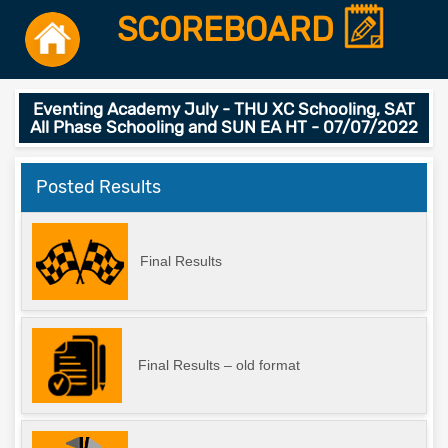
SCOREBOARD
Eventing Academy July - THU XC Schooling, SAT
All Phase Schooling and SUN EA HT - 07/07/2022
Posted Results
Final Results
Final Results – old format