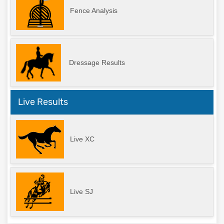
Fence Analysis
Dressage Results
Live Results
Live XC
Live SJ