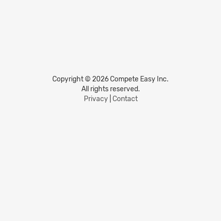
Copyright © 2026 Compete Easy Inc.
All rights reserved.
Privacy
|
Contact