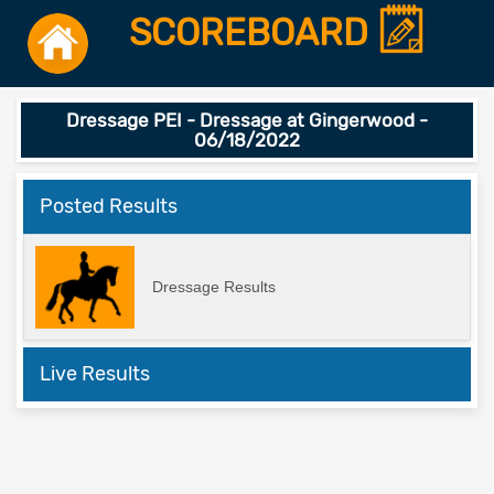
SCOREBOARD
Dressage PEI - Dressage at Gingerwood -
06/18/2022
Posted Results
Dressage Results
Live Results