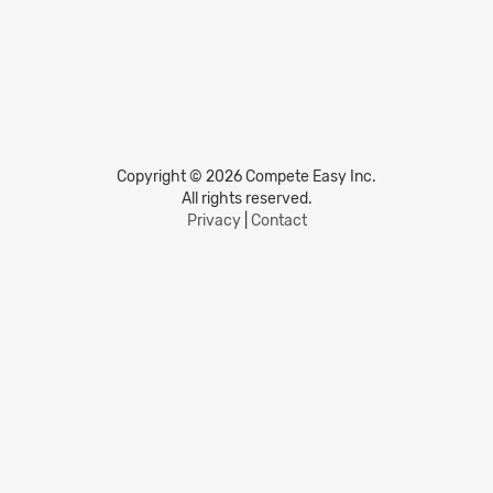
Copyright © 2026 Compete Easy Inc.
All rights reserved.
Privacy
|
Contact