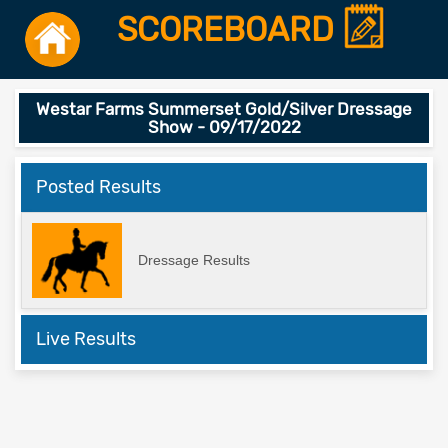
SCOREBOARD
Westar Farms Summerset Gold/Silver Dressage
Show - 09/17/2022
Posted Results
Dressage Results
Live Results