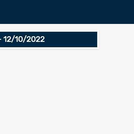
- 12/10/2022