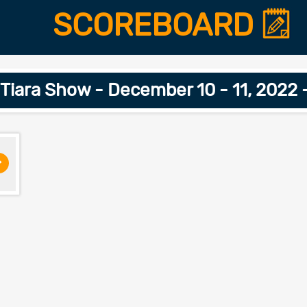
SCOREBOARD
 Tiara Show - December 10 - 11, 2022 
>