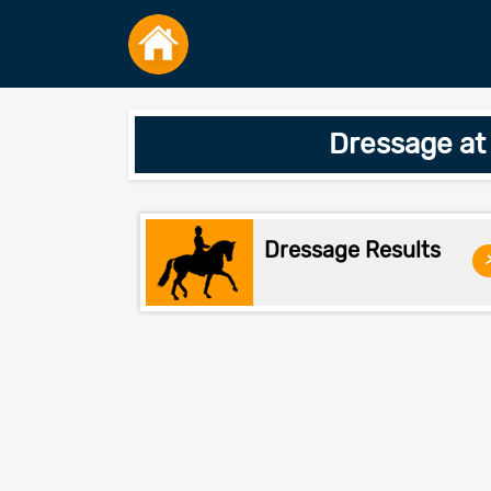
Dressage at
Dressage Results