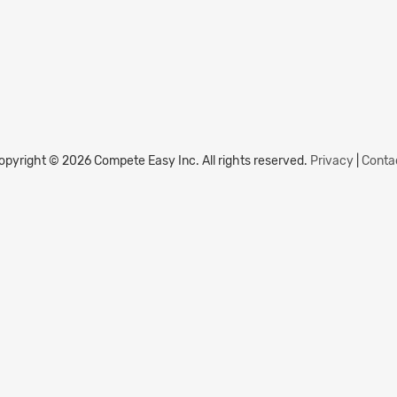
opyright © 2026 Compete Easy Inc.
All rights reserved.
Privacy
|
Conta