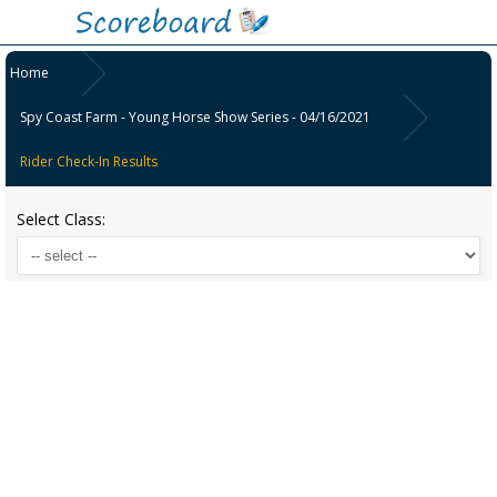
Home
Spy Coast Farm - Young Horse Show Series - 04/16/2021
Rider Check-In Results
Select Class: