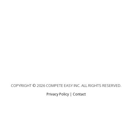
COPYRIGHT © 2026 COMPETE EASY INC. ALL RIGHTS RESERVED.
Privacy Policy
|
Contact