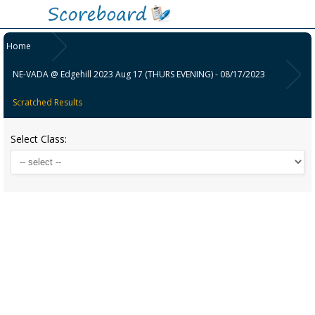
Home
NE-VADA @ Edgehill 2023 Aug 17 (THURS EVENING) - 08/17/2023
Scratched Results
Select Class: