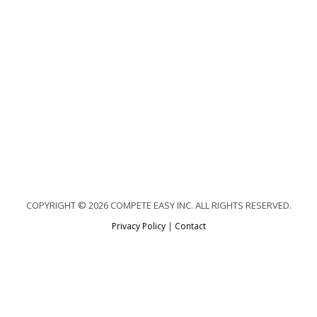
COPYRIGHT © 2026 COMPETE EASY INC. ALL RIGHTS RESERVED.
Privacy Policy
|
Contact