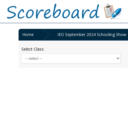
Home
IEO September 2024 Schooling Show 
Select Class: