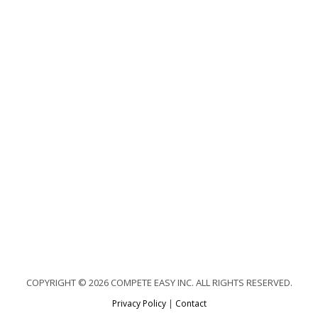
COPYRIGHT © 2026 COMPETE EASY INC. ALL RIGHTS RESERVED.
Privacy Policy
|
Contact