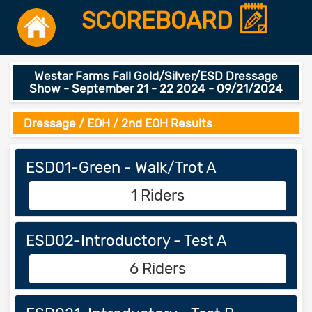
SCOREBOARD
Westar Farms Fall Gold/Silver/ESD Dressage
Show - September 21 - 22 2024 - 09/21/2024
Dressage / EOH / 2nd EOH Results
ESD01-Green - Walk/Trot A
1 Riders
ESD02-Introductory - Test A
6 Riders