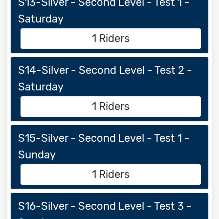
S13-Silver - Second Level - Test 1 -
Saturday
1 Riders
S14-Silver - Second Level - Test 2 -
Saturday
1 Riders
S15-Silver - Second Level - Test 1 -
Sunday
1 Riders
S16-Silver - Second Level - Test 3 -