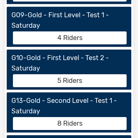
G09-Gold - First Level - Test 1 -
Saturday
4 Riders
G10-Gold - First Level - Test 2 -
Saturday
5 Riders
G13-Gold - Second Level - Test 1 -
Saturday
8 Riders