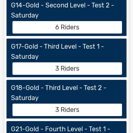
G14-Gold - Second Level - Test 2 -
Saturday
6 Riders
G17-Gold - Third Level - Test 1 -
Saturday
3 Riders
G18-Gold - Third Level - Test 2 -
Saturday
3 Riders
G21-Gold - Fourth Level - Test 1 -