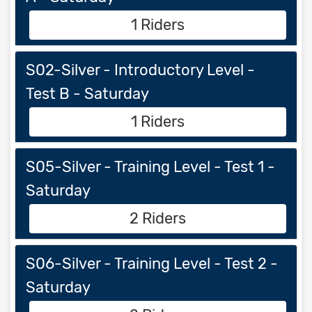
1 Riders
S02-Silver - Introductory Level -
Test B - Saturday
1 Riders
S05-Silver - Training Level - Test 1 -
Saturday
2 Riders
S06-Silver - Training Level - Test 2 -
Saturday