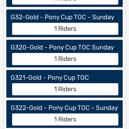
G32-Gold - Pony Cup TOC - Sunday
1 Riders
G320-Gold - Pony Cup TOC Sunday
1 Riders
G321-Gold - Pony Cup TOC
1 Riders
G322-Gold - Pony Cup TOC - Sunday
1 Riders