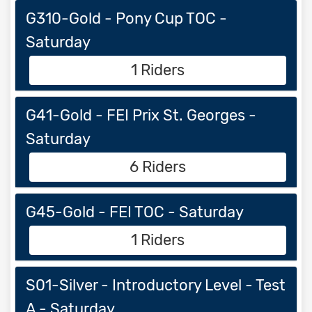
G310-Gold - Pony Cup TOC -
Saturday
1 Riders
G41-Gold - FEI Prix St. Georges -
Saturday
6 Riders
G45-Gold - FEI TOC - Saturday
1 Riders
S01-Silver - Introductory Level - Test
A - Saturday