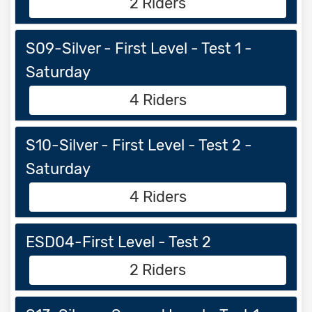
2 Riders
S09-Silver - First Level - Test 1 -
Saturday
4 Riders
S10-Silver - First Level - Test 2 -
Saturday
4 Riders
ESD04-First Level - Test 2
2 Riders