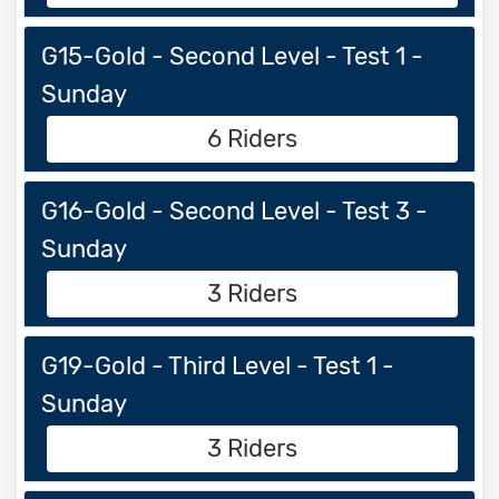
G15-Gold - Second Level - Test 1 -
Sunday
6 Riders
G16-Gold - Second Level - Test 3 -
Sunday
3 Riders
G19-Gold - Third Level - Test 1 -
Sunday
3 Riders