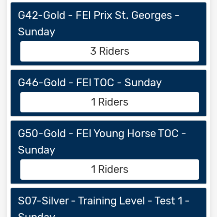
G42-Gold - FEI Prix St. Georges -
Sunday
3 Riders
G46-Gold - FEI TOC - Sunday
1 Riders
G50-Gold - FEI Young Horse TOC -
Sunday
1 Riders
S07-Silver - Training Level - Test 1 -