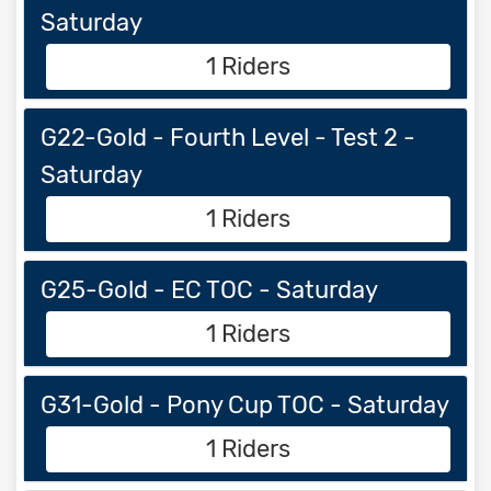
Saturday
1 Riders
G22-Gold - Fourth Level - Test 2 -
Saturday
1 Riders
G25-Gold - EC TOC - Saturday
1 Riders
G31-Gold - Pony Cup TOC - Saturday
1 Riders