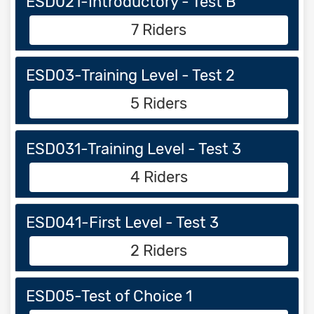
ESD021-Introductory - Test B
7 Riders
ESD03-Training Level - Test 2
5 Riders
ESD031-Training Level - Test 3
4 Riders
ESD041-First Level - Test 3
2 Riders
ESD05-Test of Choice 1