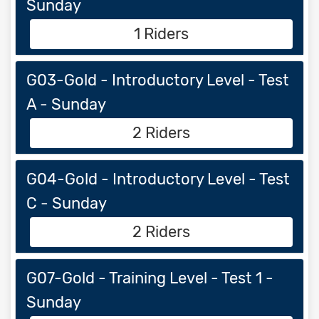
Sunday
1 Riders
G03-Gold - Introductory Level - Test
A - Sunday
2 Riders
G04-Gold - Introductory Level - Test
C - Sunday
2 Riders
G07-Gold - Training Level - Test 1 -
Sunday