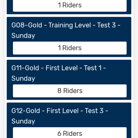
1 Riders
G08-Gold - Training Level - Test 3 -
Sunday
1 Riders
G11-Gold - First Level - Test 1 -
Sunday
8 Riders
G12-Gold - First Level - Test 3 -
Sunday
6 Riders