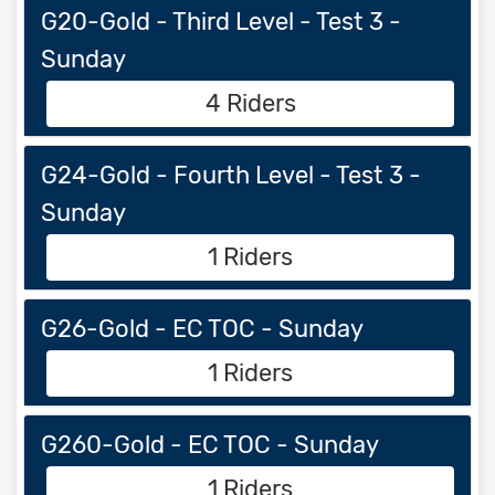
G20-Gold - Third Level - Test 3 -
Sunday
4 Riders
G24-Gold - Fourth Level - Test 3 -
Sunday
1 Riders
G26-Gold - EC TOC - Sunday
1 Riders
G260-Gold - EC TOC - Sunday
1 Riders