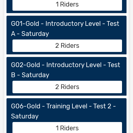
1 Riders
G01-Gold - Introductory Level - Test
A - Saturday
2 Riders
G02-Gold - Introductory Level - Test
B - Saturday
2 Riders
G06-Gold - Training Level - Test 2 -
Saturday
1 Riders