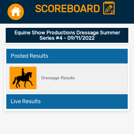
SCOREBOARD
Equine Show Productions Dressage Summer
Series #4 - 09/11/2022
Posted Results
Dressage Results
Live Results