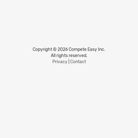
Copyright © 2026 Compete Easy Inc.
All rights reserved.
Privacy
|
Contact