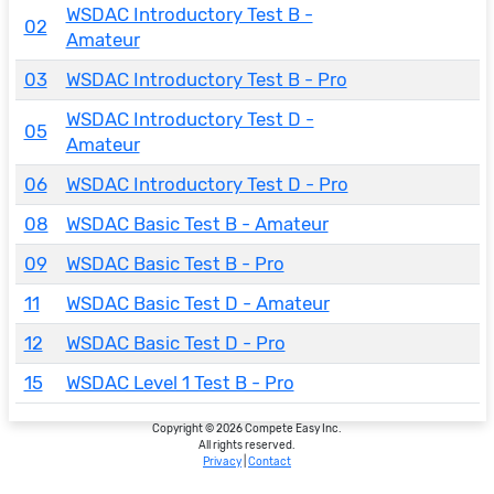
WSDAC Introductory Test B -
02
Amateur
03
WSDAC Introductory Test B - Pro
WSDAC Introductory Test D -
05
Amateur
06
WSDAC Introductory Test D - Pro
08
WSDAC Basic Test B - Amateur
09
WSDAC Basic Test B - Pro
11
WSDAC Basic Test D - Amateur
12
WSDAC Basic Test D - Pro
15
WSDAC Level 1 Test B - Pro
Copyright © 2026 Compete Easy Inc.
All rights reserved.
Privacy
|
Contact