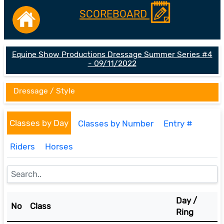
SCOREBOARD
Equine Show Productions Dressage Summer Series #4
- 09/11/2022
Dressage / Style
Classes by Day
Classes by Number
Entry #
Riders
Horses
Day /
No
Class
Ring