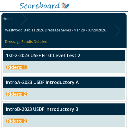
Home
Westwood Stables 2026 Dressage Series - Mar 29 - 03/29/2026
Dressage Results Detailed
1st-2-2023 USEF First Level Test 2
Riders: 1
IntroA-2023 USDF Introductory A
Riders: 2
IntroB-2023 USDF Introductory B
Riders: 2