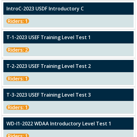
IntroC-2023 USDF Introductory C
Riders: 1
T-1-2023 USEF Training Level Test 1
Riders: 2
T-2-2023 USEF Training Level Test 2
Riders: 1
T-3-2023 USEF Training Level Test 3
Riders: 1
WD-I1-2022 WDAA Introductory Level Test 1
Riders: 1