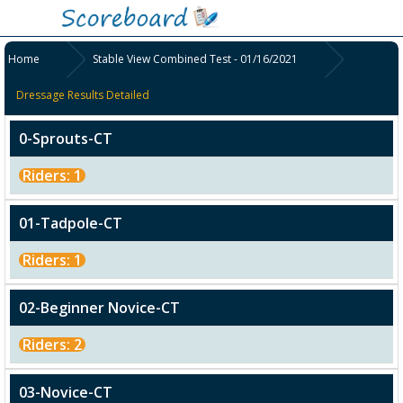
Home
Stable View Combined Test - 01/16/2021
Dressage Results Detailed
0-Sprouts-CT
Riders: 1
01-Tadpole-CT
Riders: 1
02-Beginner Novice-CT
Riders: 2
03-Novice-CT