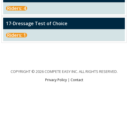
Riders: 4
17-Dressage Test of Choice
Riders: 1
COPYRIGHT © 2026 COMPETE EASY INC. ALL RIGHTS RESERVED.
Privacy Policy
|
Contact