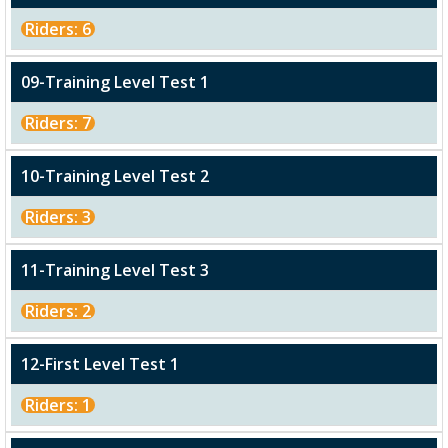
Riders: 6
09-Training Level Test 1
Riders: 7
10-Training Level Test 2
Riders: 3
11-Training Level Test 3
Riders: 2
12-First Level Test 1
Riders: 1