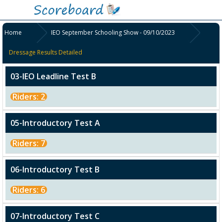
Home
IEO September Schooling Show - 09/10/2023
Dressage Results Detailed
03-IEO Leadline Test B
Riders: 2
05-Introductory Test A
Riders: 7
06-Introductory Test B
Riders: 6
07-Introductory Test C