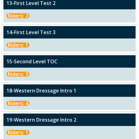
13-First Level Test 2
Riders: 2
14-First Level Test 3
Riders: 1
15-Second Level TOC
Riders: 3
18-Western Dressage Intro 1
Riders: 4
19-Western Dressage Intro 2
Riders: 1