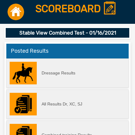
SCOREBOARD
Stable View Combined Test - 01/16/2021
Posted Results
Dressage Results
All Results Dr, XC, SJ