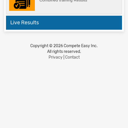
Combined training Results
Live Results
Copyright © 2026 Compete Easy Inc.
All rights reserved.
Privacy
|
Contact